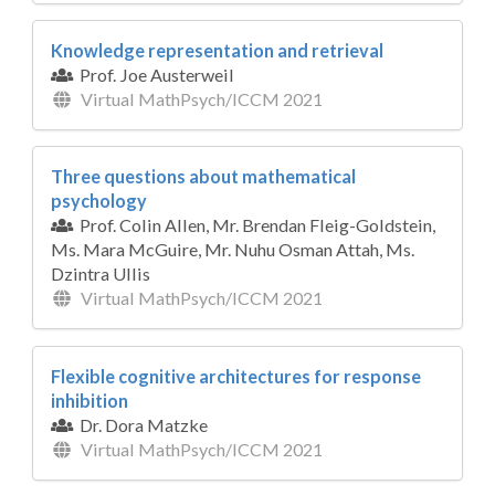
Knowledge representation and retrieval
Prof. Joe Austerweil
Virtual MathPsych/ICCM 2021
Three questions about mathematical
psychology
Prof. Colin Allen, Mr. Brendan Fleig-Goldstein,
Ms. Mara McGuire, Mr. Nuhu Osman Attah, Ms.
Dzintra Ullis
Virtual MathPsych/ICCM 2021
Flexible cognitive architectures for response
inhibition
Dr. Dora Matzke
Virtual MathPsych/ICCM 2021