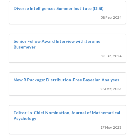
Diverse Intelligences Summer Institute (DISI)
08 Feb, 2024
Senior Fellow Award Interview with Jerome
Busemeyer
23 Jan, 2024
New R Package: Distribution-Free Bayesian Analyses
28 Dec, 2023
Editor-in-Chief Nomination, Journal of Mathematical
Psychology
17 Nov, 2023