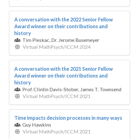
A conversation with the 2022 Senior Fellow
Award winner on their contributions and
history
Tim Pleskac, Dr. Jerome Busemeyer
Virtual MathPsych/ICCM 2024
A conversation with the 2021 Senior Fellow
Award winner on their contributions and
history
Prof. Clintin Davis-Stober, James T. Townsend
Virtual MathPsych/ICCM 2021
Time impacts decision processes in many ways
Guy Hawkins
Virtual MathPsych/ICCM 2021