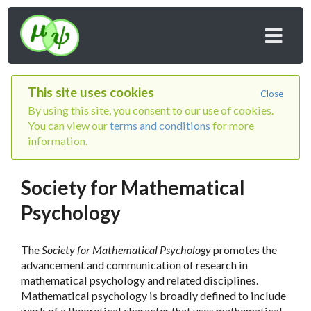
This site uses cookies
Close
By using this site, you consent to our use of cookies.
You can view our
terms and conditions
for more
information.
Society for Mathematical
Psychology
The
Society for Mathematical Psychology
promotes the
advancement and communication of research in
mathematical psychology and related disciplines.
Mathematical psychology is broadly defined to include
work of a theoretical character that uses mathematical