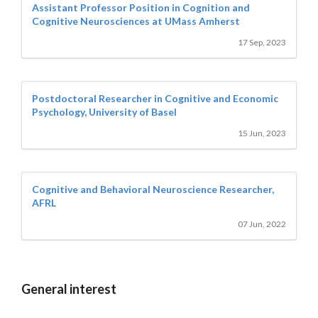
Assistant Professor Position in Cognition and
Cognitive Neurosciences at UMass Amherst
17 Sep, 2023
Postdoctoral Researcher in Cognitive and Economic
Psychology, University of Basel
15 Jun, 2023
Cognitive and Behavioral Neuroscience Researcher,
AFRL
07 Jun, 2022
General interest