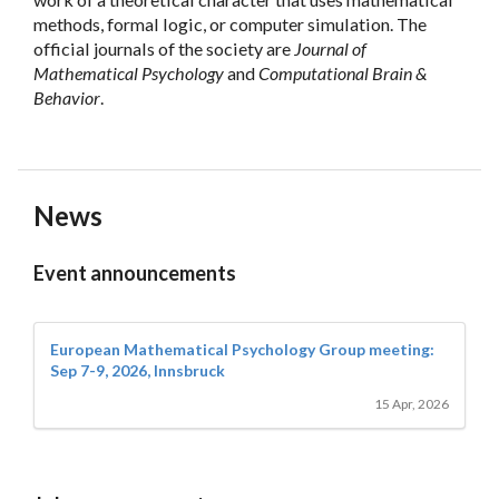
methods, formal logic, or computer simulation. The
official journals of the society are
Journal of
Mathematical Psychology
and
Computational Brain &
Behavior
.
News
Event announcements
European Mathematical Psychology Group meeting:
Sep 7-9, 2026, Innsbruck
15 Apr, 2026