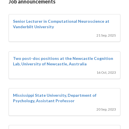
Job announcements
Senior Lecturer in Computational Neuroscience at
Vanderbilt University
21 Sep, 2025
Two post-doc positions at the Newcastle Cognition
Lab, University of Newcastle, Australia
16 Oct, 2023
Mississippi State University, Department of
Psychology, Assistant Professor
20 Sep, 2023