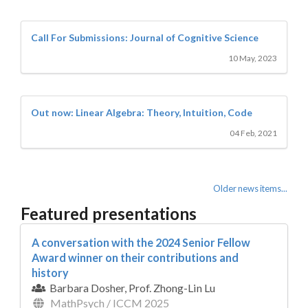
Call For Submissions: Journal of Cognitive Science
10 May, 2023
Out now: Linear Algebra: Theory, Intuition, Code
04 Feb, 2021
Older news items...
Featured presentations
A conversation with the 2024 Senior Fellow
Award winner on their contributions and
history
Barbara Dosher, Prof. Zhong-Lin Lu
MathPsych / ICCM 2025