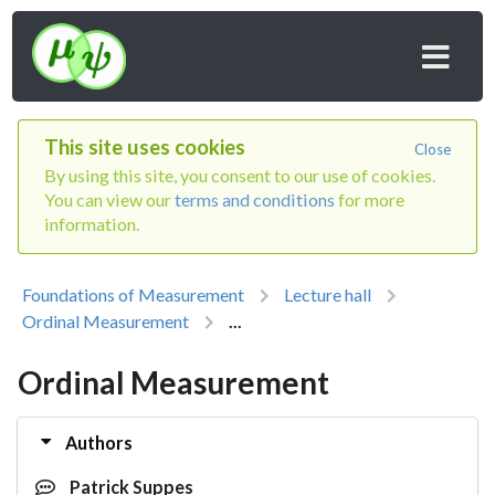
This site uses cookies
Close
By using this site, you consent to our use of cookies.
You can view our
terms and conditions
for more
information.
Foundations of Measurement
Lecture hall
Ordinal Measurement
...
Ordinal Measurement
Authors
Patrick Suppes