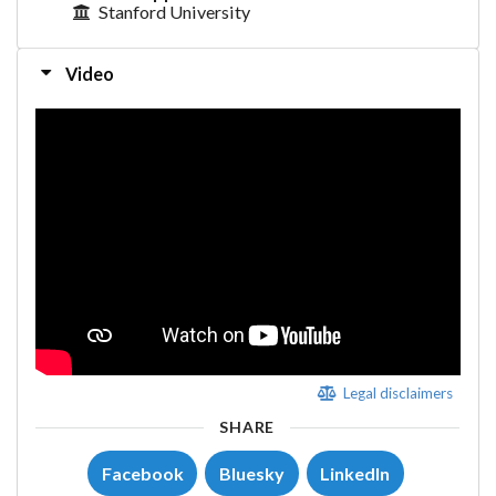
Stanford University
Video
Legal disclaimers
SHARE
Facebook
Bluesky
LinkedIn