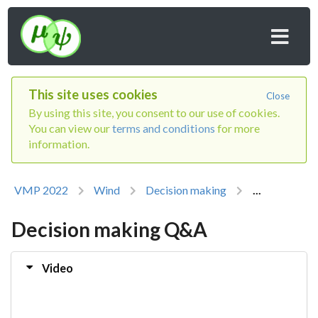
This site uses cookies
Close
By using this site, you consent to our use of cookies.
You can view our
terms and conditions
for more
information.
VMP 2022
Wind
Decision making
...
Decision making Q&A
Video