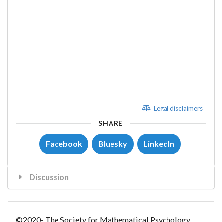
Legal disclaimers
SHARE
Facebook
Bluesky
LinkedIn
Discussion
©2020- The Society for Mathematical Psychology