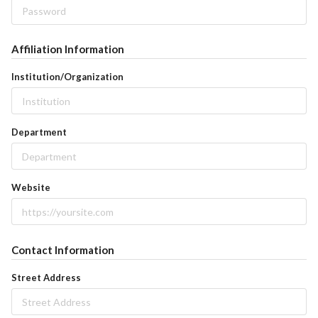
Affiliation Information
Institution/Organization
Department
Website
Contact Information
Street Address