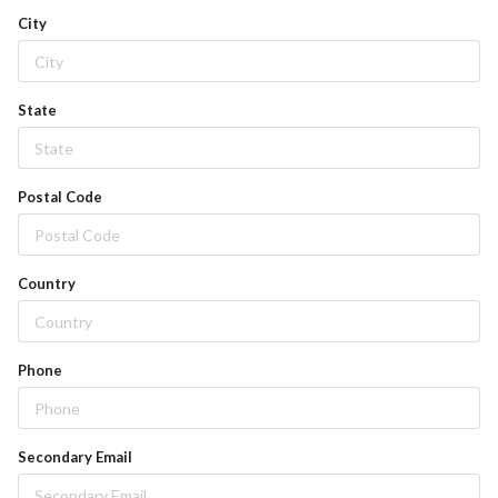
City
State
Postal Code
Country
Phone
Secondary Email