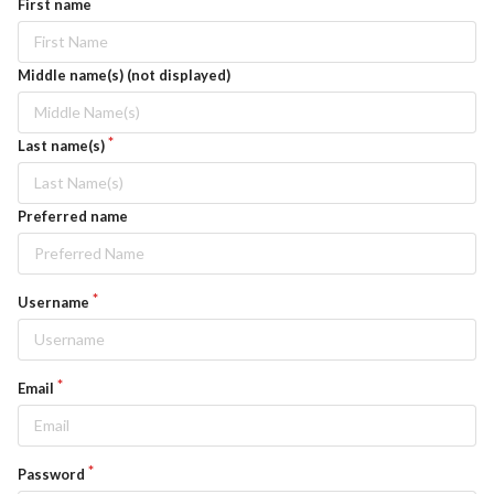
First name
Middle name(s) (not displayed)
Last name(s)
Preferred name
Username
Email
Password