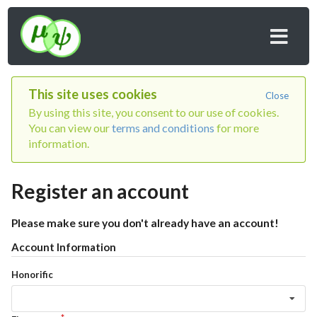
This site uses cookies
Close
By using this site, you consent to our use of cookies.
You can view our
terms and conditions
for more
information.
Register an account
Please make sure you don't already have an account!
Account Information
Honorific