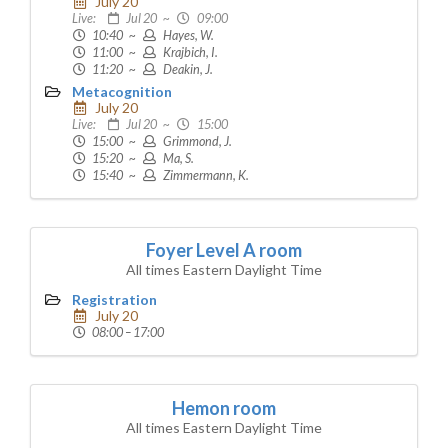
July 20
Live:
Jul 20 ~
09:00
10:40 ~
Hayes, W.
11:00 ~
Krajbich, I.
11:20 ~
Deakin, J.
Metacognition
July 20
Live:
Jul 20 ~
15:00
15:00 ~
Grimmond, J.
15:20 ~
Ma, S.
15:40 ~
Zimmermann, K.
Foyer Level A room
All times Eastern Daylight Time
Registration
July 20
08:00 – 17:00
Hemon room
All times Eastern Daylight Time