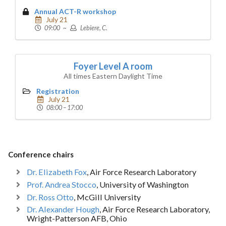
Annual ACT-R workshop
July 21
09:00 ~
Lebiere, C.
Foyer Level A room
All times Eastern Daylight Time
Registration
July 21
08:00 – 17:00
Conference chairs
Dr. Elizabeth Fox
, Air Force Research Laboratory
Prof. Andrea Stocco
, University of Washington
Dr. Ross Otto
, McGill University
Dr. Alexander Hough
, Air Force Research Laboratory,
Wright-Patterson AFB, Ohio