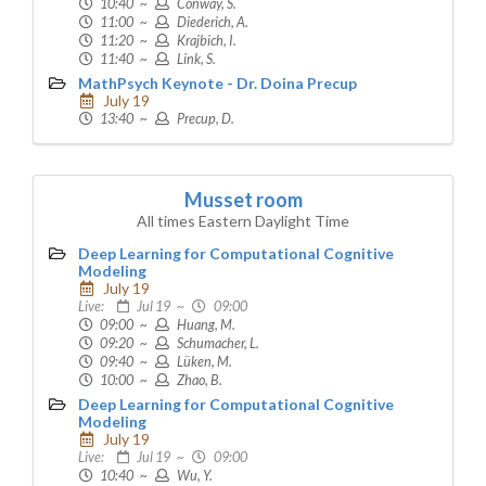
10:40 ~
Conway, S.
11:00 ~
Diederich, A.
11:20 ~
Krajbich, I.
11:40 ~
Link, S.
MathPsych Keynote - Dr. Doina Precup
July 19
13:40 ~
Precup, D.
Musset room
All times Eastern Daylight Time
Deep Learning for Computational Cognitive
Modeling
July 19
Live:
Jul 19 ~
09:00
09:00 ~
Huang, M.
09:20 ~
Schumacher, L.
09:40 ~
Lüken, M.
10:00 ~
Zhao, B.
Deep Learning for Computational Cognitive
Modeling
July 19
Live:
Jul 19 ~
09:00
10:40 ~
Wu, Y.