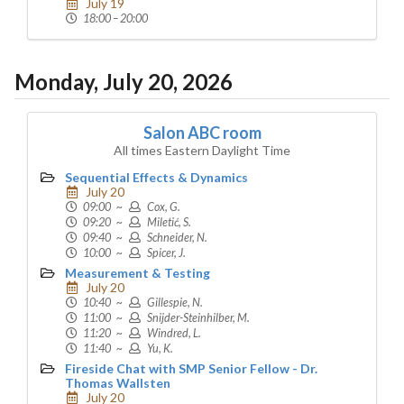
July 19
18:00 – 20:00
Monday, July 20, 2026
Salon ABC room
All times Eastern Daylight Time
Sequential Effects & Dynamics
July 20
09:00 ~
Cox, G.
09:20 ~
Miletić, S.
09:40 ~
Schneider, N.
10:00 ~
Spicer, J.
Measurement & Testing
July 20
10:40 ~
Gillespie, N.
11:00 ~
Snijder-Steinhilber, M.
11:20 ~
Windred, L.
11:40 ~
Yu, K.
Fireside Chat with SMP Senior Fellow - Dr.
Thomas Wallsten
July 20