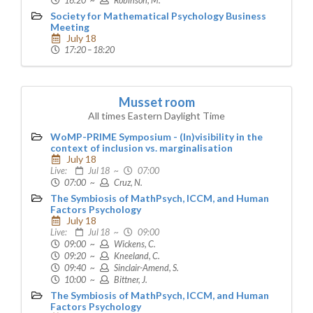
16:20 ~
Robinson, M.
Society for Mathematical Psychology Business
Meeting
July 18
17:20 – 18:20
Musset room
All times Eastern Daylight Time
WoMP-PRIME Symposium - (In)visibility in the
context of inclusion vs. marginalisation
July 18
Live:
Jul 18 ~
07:00
07:00 ~
Cruz, N.
The Symbiosis of MathPsych, ICCM, and Human
Factors Psychology
July 18
Live:
Jul 18 ~
09:00
09:00 ~
Wickens, C.
09:20 ~
Kneeland, C.
09:40 ~
Sinclair-Amend, S.
10:00 ~
Bittner, J.
The Symbiosis of MathPsych, ICCM, and Human
Factors Psychology