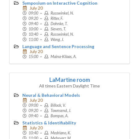
Symposium on Interactive Cognition
July 20
09:00 ~
Russwinkel, N.
09:20 ~
Ritter, F.
09:40 ~
Dohnke, T.
10:00 ~
Sievers, T.
10:40 ~
Russwinkel, N.
11:00 ~
Wong, J.
Language and Sentence Processing
July 20
15:00 ~
Maina-Kilaas, A.
LaMartine room
All times Eastern Daylight Time
Neural & Behavioral Models
July 20
09:00 ~
Billock, V.
09:20 ~
Townsend, J.
09:40 ~
Bompas, A.
Statistics & Identifiability
July 20
10:40 ~
Medriano, K.
11:00 ~
Mehrvarz, M.