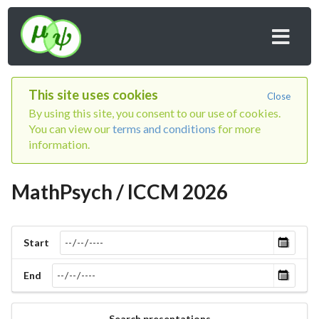
This site uses cookies
Close
By using this site, you consent to our use of cookies.
You can view our
terms and conditions
for more
information.
MathPsych / ICCM 2026
Start
End
Search presentations