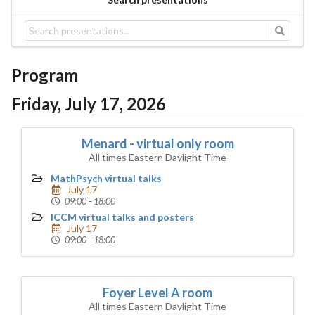
Program
Friday, July 17, 2026
Menard - virtual only room
All times Eastern Daylight Time
MathPsych virtual talks
July 17
09:00 – 18:00
ICCM virtual talks and posters
July 17
09:00 – 18:00
Foyer Level A room
All times Eastern Daylight Time