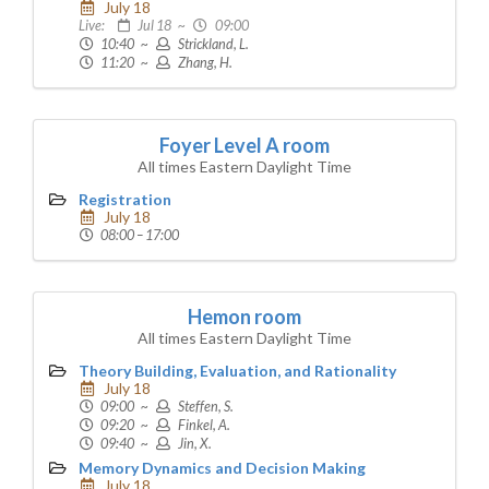
July 18
Live:
Jul 18 ~
09:00
10:40 ~
Strickland, L.
11:20 ~
Zhang, H.
Foyer Level A room
All times Eastern Daylight Time
Registration
July 18
08:00 – 17:00
Hemon room
All times Eastern Daylight Time
Theory Building, Evaluation, and Rationality
July 18
09:00 ~
Steffen, S.
09:20 ~
Finkel, A.
09:40 ~
Jin, X.
Memory Dynamics and Decision Making
July 18