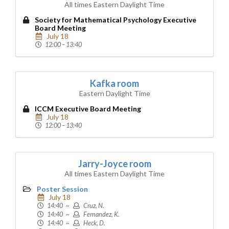
All times Eastern Daylight Time
Society for Mathematical Psychology Executive
Board Meeting
July 18
12:00 – 13:40
Kafka room
Eastern Daylight Time
ICCM Executive Board Meeting
July 18
12:00 – 13:40
Jarry-Joyce room
All times Eastern Daylight Time
Poster Session
July 18
14:40 ~
Cruz, N.
14:40 ~
Fernandez, K.
14:40 ~
Heck, D.