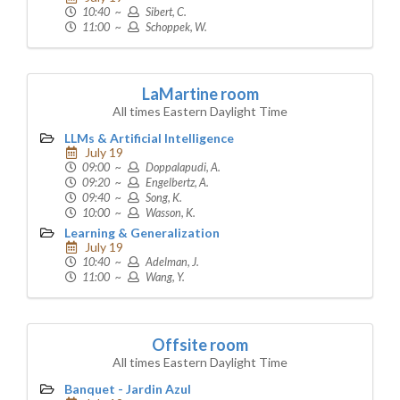
10:40 ~
Sibert, C.
11:00 ~
Schoppek, W.
LaMartine room
All times Eastern Daylight Time
LLMs & Artificial Intelligence
July 19
09:00 ~
Doppalapudi, A.
09:20 ~
Engelbertz, A.
09:40 ~
Song, K.
10:00 ~
Wasson, K.
Learning & Generalization
July 19
10:40 ~
Adelman, J.
11:00 ~
Wang, Y.
Offsite room
All times Eastern Daylight Time
Banquet - Jardin Azul