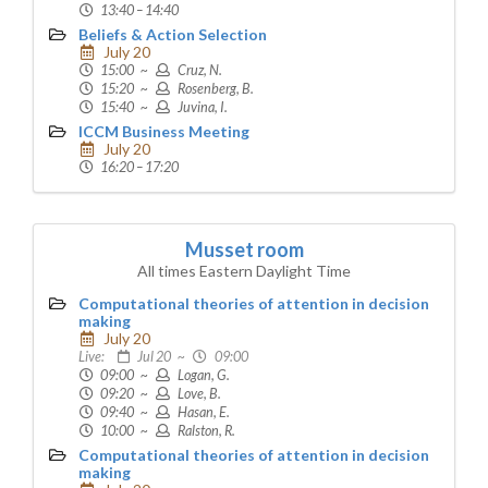
13:40 – 14:40
Beliefs & Action Selection
July 20
15:00 ~
Cruz, N.
15:20 ~
Rosenberg, B.
15:40 ~
Juvina, I.
ICCM Business Meeting
July 20
16:20 – 17:20
Musset room
All times Eastern Daylight Time
Computational theories of attention in decision
making
July 20
Live:
Jul 20 ~
09:00
09:00 ~
Logan, G.
09:20 ~
Love, B.
09:40 ~
Hasan, E.
10:00 ~
Ralston, R.
Computational theories of attention in decision
making