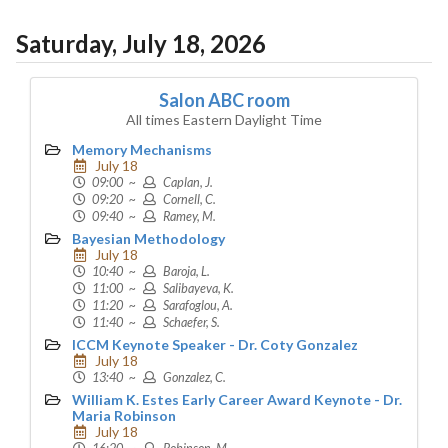
Saturday, July 18, 2026
Salon ABC room
All times Eastern Daylight Time
Memory Mechanisms
July 18
09:00 ~
Caplan, J.
09:20 ~
Cornell, C.
09:40 ~
Ramey, M.
Bayesian Methodology
July 18
10:40 ~
Baroja, L.
11:00 ~
Salibayeva, K.
11:20 ~
Sarafoglou, A.
11:40 ~
Schaefer, S.
ICCM Keynote Speaker - Dr. Coty Gonzalez
July 18
13:40 ~
Gonzalez, C.
William K. Estes Early Career Award Keynote - Dr.
Maria Robinson
July 18