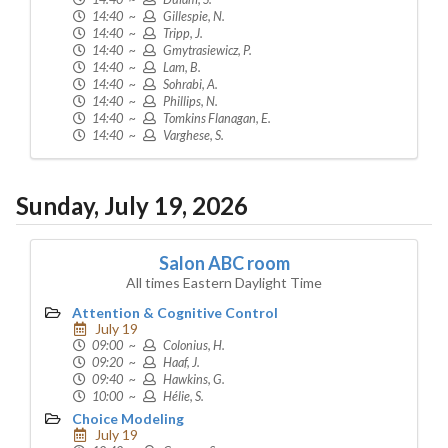
14:40 ~
Gillespie, N.
14:40 ~
Tripp, J.
14:40 ~
Gmytrasiewicz, P.
14:40 ~
Lam, B.
14:40 ~
Sohrabi, A.
14:40 ~
Phillips, N.
14:40 ~
Tomkins Flanagan, E.
14:40 ~
Varghese, S.
Sunday, July 19, 2026
Salon ABC room
All times Eastern Daylight Time
Attention & Cognitive Control
July 19
09:00 ~
Colonius, H.
09:20 ~
Haaf, J.
09:40 ~
Hawkins, G.
10:00 ~
Hélie, S.
Choice Modeling
July 19