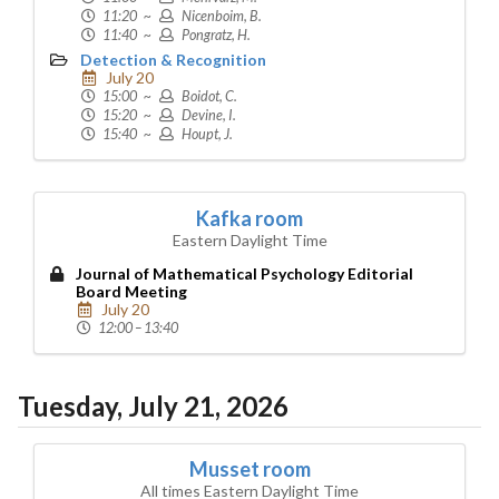
11:20 ~
Nicenboim, B.
11:40 ~
Pongratz, H.
Detection & Recognition
July 20
15:00 ~
Boidot, C.
15:20 ~
Devine, I.
15:40 ~
Houpt, J.
Kafka room
Eastern Daylight Time
Journal of Mathematical Psychology Editorial
Board Meeting
July 20
12:00 – 13:40
Tuesday, July 21, 2026
Musset room
All times Eastern Daylight Time