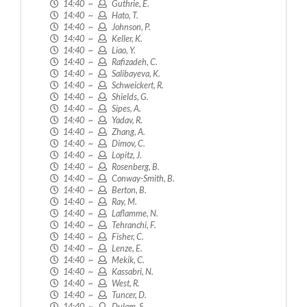
14:40 ~
Guthrie, E.
14:40 ~
Hato, T.
14:40 ~
Johnson, P.
14:40 ~
Keller, K.
14:40 ~
Liao, Y.
14:40 ~
Rafizadeh, C.
14:40 ~
Salibayeva, K.
14:40 ~
Schweickert, R.
14:40 ~
Shields, G.
14:40 ~
Sipes, A.
14:40 ~
Yadav, R.
14:40 ~
Zhang, A.
14:40 ~
Dimov, C.
14:40 ~
Lopitz, J.
14:40 ~
Rosenberg, B.
14:40 ~
Conway-Smith, B.
14:40 ~
Berton, B.
14:40 ~
Ray, M.
14:40 ~
Laflamme, N.
14:40 ~
Tehranchi, F.
14:40 ~
Fisher, C.
14:40 ~
Lenze, E.
14:40 ~
Mekik, C.
14:40 ~
Kassabri, N.
14:40 ~
West, R.
14:40 ~
Tuncer, D.
14:40 ~
Dulam, S.