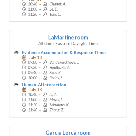
10:40 ~
Charrat, A.
11:00 ~
Le, D.
11:20 ~
Tate, C.
LaMartine room
All times Eastern Daylight Time
Evidence Accumulation & Response Times
July 18
09:00 ~
Vandekerckhove, J.
09:20 ~
Heathcote, A.
09:40 ~
Sims, K.
10:00 ~
Radev, S.
Human-AI Interaction
July 18
10:40 ~
Li, Z.
11:00 ~
Mayer, L.
11:20 ~
Sokratous, K.
11:40 ~
Zhang, Z.
Garcia Lorca room