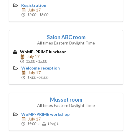
Registration
July 17
12:00 – 18:00
Salon ABC room
All times Eastern Daylight Time
WoMP-PRIME luncheon
July 17
13:00 – 15:00
Welcome reception
July 17
17:00 – 20:00
Musset room
All times Eastern Daylight Time
WoMP-PRIME workshop
July 17
15:00 ~
Haaf, J.