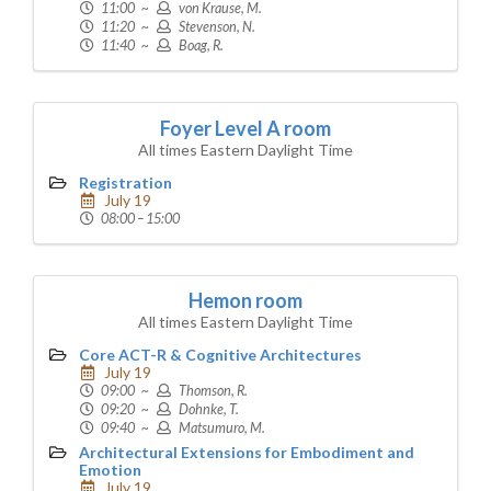
11:00 ~
von Krause, M.
11:20 ~
Stevenson, N.
11:40 ~
Boag, R.
Foyer Level A room
All times Eastern Daylight Time
Registration
July 19
08:00 – 15:00
Hemon room
All times Eastern Daylight Time
Core ACT-R & Cognitive Architectures
July 19
09:00 ~
Thomson, R.
09:20 ~
Dohnke, T.
09:40 ~
Matsumuro, M.
Architectural Extensions for Embodiment and
Emotion
July 19