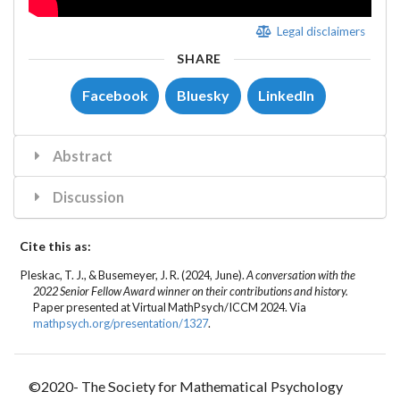
Legal disclaimers
SHARE
Facebook
Bluesky
LinkedIn
Abstract
Discussion
Cite this as:
Pleskac, T. J.
, &
Busemeyer, J. R.
(2024, June).
A conversation with the
2022 Senior Fellow Award winner on their contributions and history.
Paper presented at Virtual MathPsych/ICCM 2024. Via
mathpsych.org/presentation/1327
.
©2020- The Society for Mathematical Psychology