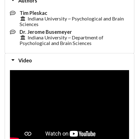
Authors
Tim Pleskac
Indiana University ~ Psychological and Brain
Sciences
Dr. Jerome Busemeyer
Indiana University ~ Department of
Psychological and Brain Sciences
Video