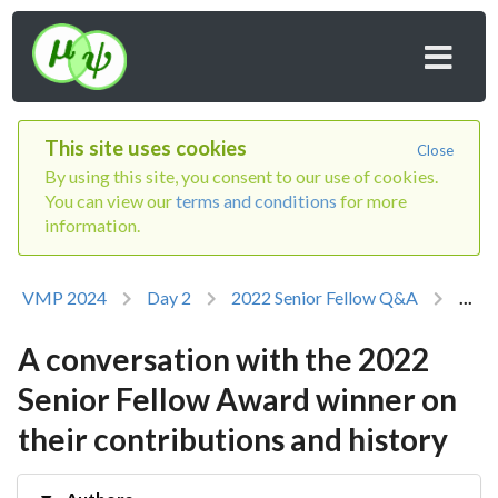
This site uses cookies
Close
By using this site, you consent to our use of cookies.
You can view our
terms and conditions
for more
information.
VMP 2024
Day 2
2022 Senior Fellow Q&A
...
A conversation with the 2022
Senior Fellow Award winner on
their contributions and history