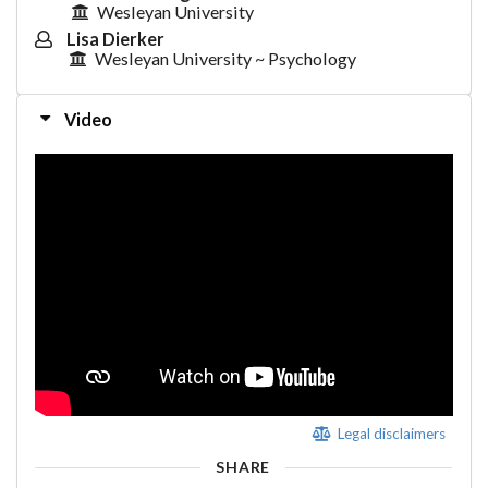
Wesleyan University
Lisa Dierker
Wesleyan University ~ Psychology
Video
Legal disclaimers
SHARE