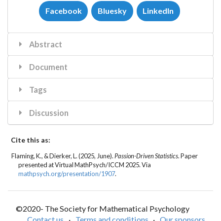
Facebook
Bluesky
LinkedIn
Abstract
Document
Tags
Discussion
Cite this as:
Flaming, K.
, & Dierker, L. (2025, June).
Passion-Driven Statistics.
Paper
presented at Virtual MathPsych/ICCM 2025. Via
mathpsych.org/presentation/1907
.
©2020- The Society for Mathematical Psychology
Contact us
·
Terms and conditions
·
Our sponsors