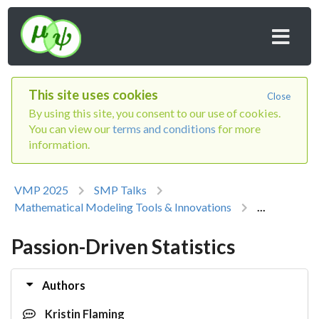
This site uses cookies
Close
By using this site, you consent to our use of cookies.
You can view our
terms and conditions
for more
information.
VMP 2025
SMP Talks
Mathematical Modeling Tools & Innovations
...
Passion-Driven Statistics
Authors
Kristin Flaming