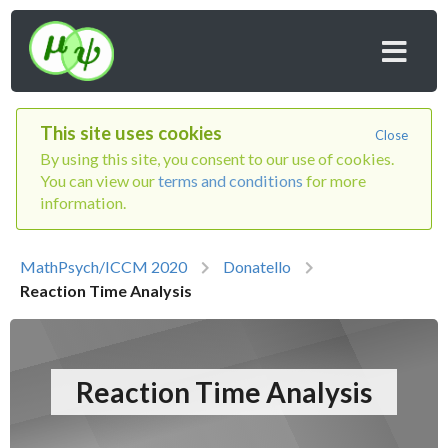
This site uses cookies
Close
By using this site, you consent to our use of cookies.
You can view our
terms and conditions
for more
information.
MathPsych/ICCM 2020
Donatello
Reaction Time Analysis
Reaction Time Analysis