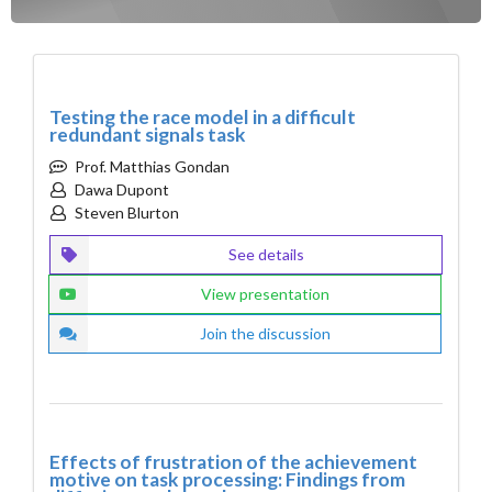
Testing the race model in a difficult
redundant signals task
Prof. Matthias Gondan
Dawa Dupont
Steven Blurton
See details
View presentation
Join the discussion
Effects of frustration of the achievement
motive on task processing: Findings from