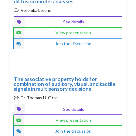
diffusion model analyses
Veronika Lerche
See details
View presentation
Join the discussion
The associative property holds for
combination of auditory, visual, and tactile
signals in multisensory decisions
Dr. Thomas U. Otto
See details
View presentation
Join the discussion