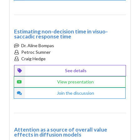
Estimating non-decision time in visuo-
saccadic response time
Dr. Aline Bompas
Petroc Sumner
Craig Hedge
See details
View presentation
Join the discussion
Attention as a source of overall value
effects in diffusion models