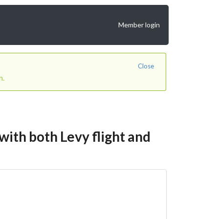
Member login
Close
n.
ith both Levy flight and