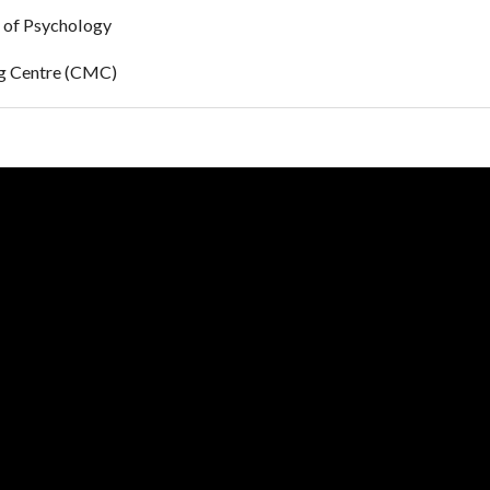
 of Psychology
ng Centre (CMC)