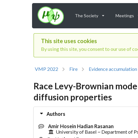
The Society
Meetings
This site uses cookies
By using this site, you consent to our use of c
VMP 2022
Fire
Evidence accumulation
Race Levy-Brownian model:
diffusion properties
Authors
Amir Hosein Hadian Rasanan
University of Basel ~ Department of 