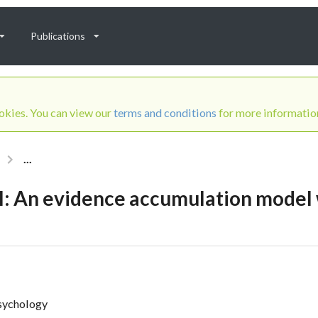
Publications
ookies. You can view our
terms and conditions
for more informatio
...
 An evidence accumulation model w
Psychology