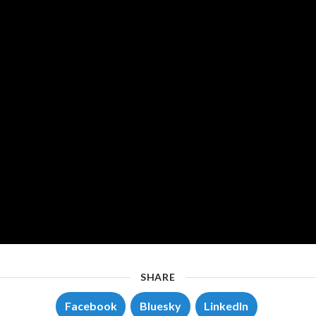
SHARE
Facebook
Bluesky
LinkedIn