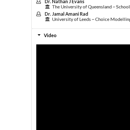
Dr. Nathan J Evans
The University of Queensland ~ School
Dr. Jamal Amani Rad
University of Leeds ~ Choice Modelli
Video