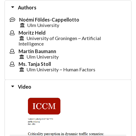
Authors
Noémi Földes-Cappellotto
Ulm University
Moritz Held
University of Groningen ~ Artificial
Intelligence
Martin Baumann
Ulm University
Ms. Tanja Stoll
Ulm University ~ Human Factors
Video