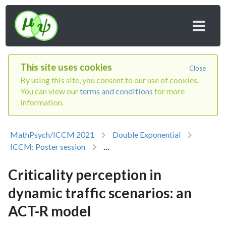
This site uses cookies
Close
By using this site, you consent to our use of cookies.
You can view our
terms and conditions
for more
information.
MathPsych/ICCM 2021
Double Exponential
ICCM: Poster session
...
Criticality perception in
dynamic traffic scenarios: an
ACT-R model