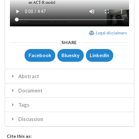
Legal disclaimers
SHARE
Facebook
Bluesky
LinkedIn
Abstract
Document
Tags
Discussion
Cite this as: